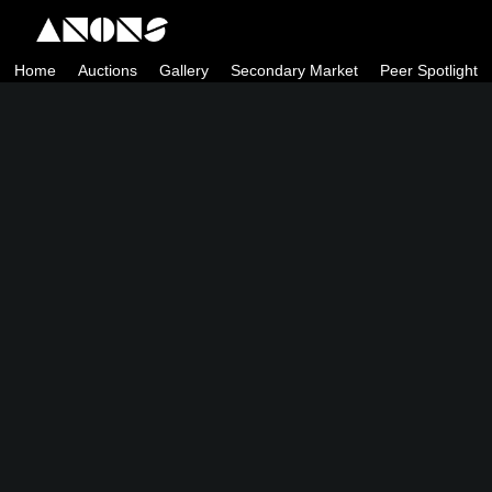
Skip
to
Home
Auctions
Gallery
Secondary Market
Peer Spotlight
content
ANONS by Matt Kane