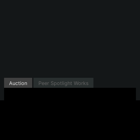
Auction
Peer Spotlight Works
Minted with Manifold