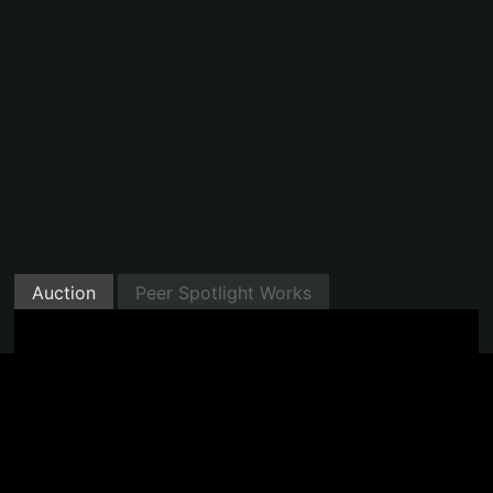
Auction
Peer Spotlight Works
Minted with Manifold