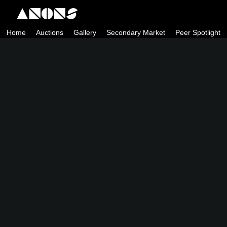
Skip
to
Home
Auctions
Gallery
Secondary Market
Peer Spotlight
content
ANONS by Matt Kane