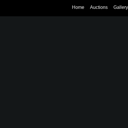
Home
Auctions
Gallery