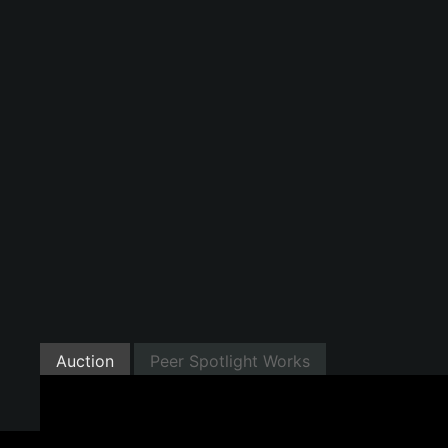
Auction
Peer Spotlight Works