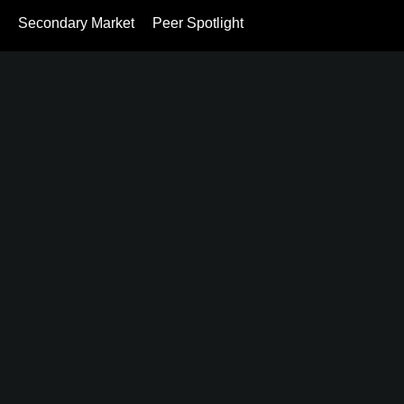
Secondary Market
Peer Spotlight