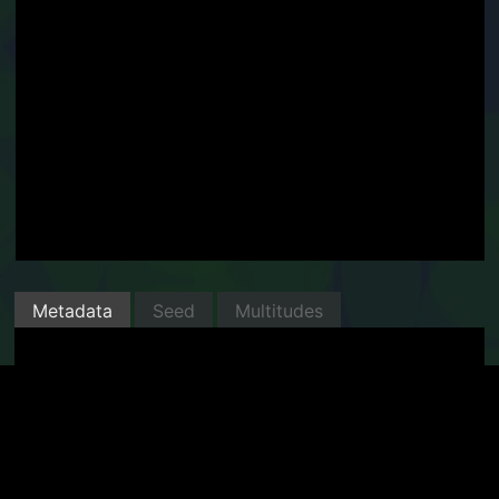
Metadata
Seed
Multitudes
Minted with Manifold