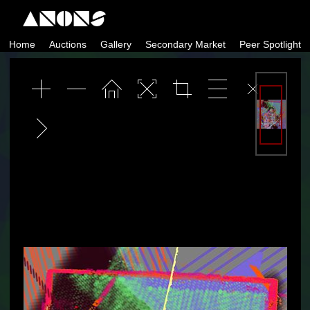
Skip
to
Home
Auctions
Gallery
Secondary Market
Peer Spotlight
content
ANONS by Matt Kane