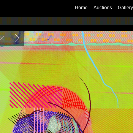
Home
Auctions
Gallery