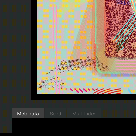
Metadata
Seed
Multitudes