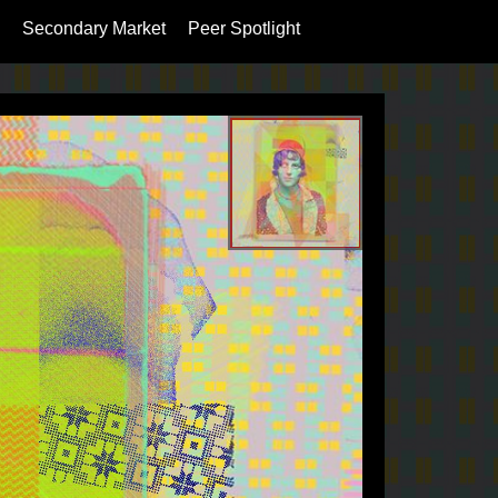
Secondary Market
Peer Spotlight