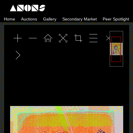
Skip
to
Home
Auctions
Gallery
Secondary Market
Peer Spotlight
content
ANONS by Matt Kane