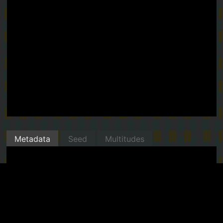
Metadata
Seed
Multitudes
Minted with Manifold