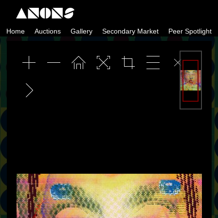
Skip
to
Home
Auctions
Gallery
Secondary Market
Peer Spotlight
content
ANONS by Matt Kane