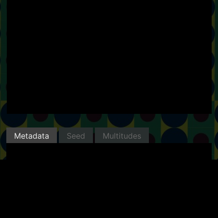
Metadata
Seed
Multitudes
Minted with Manifold